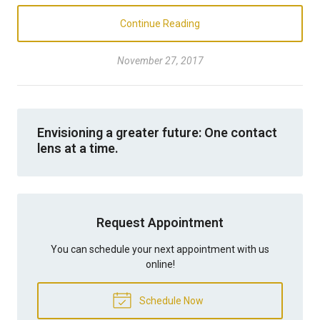
Continue Reading
November 27, 2017
Envisioning a greater future: One contact
lens at a time.
Request Appointment
You can schedule your next appointment with us
online!
Schedule Now