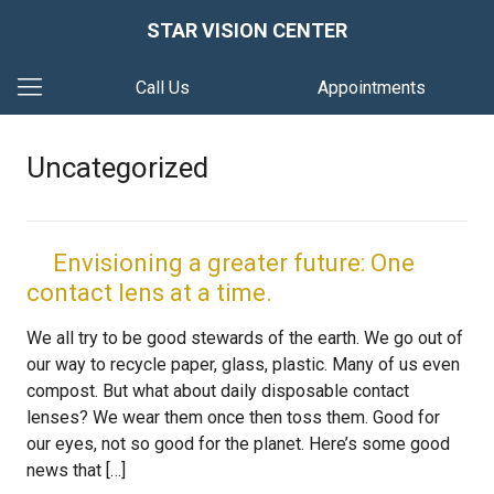
STAR VISION CENTER
Call Us
Appointments
Uncategorized
Envisioning a greater future: One
contact lens at a time.
We all try to be good stewards of the earth. We go out of
our way to recycle paper, glass, plastic. Many of us even
compost. But what about daily disposable contact
lenses? We wear them once then toss them. Good for
our eyes, not so good for the planet. Here’s some good
news that […]