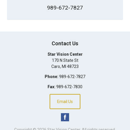
989-672-7827
Contact Us
Star Vision Center
170 N State St
Caro
,
MI
48723
Phone:
989-672-7827
Fax:
989-672-7830
Email Us
Copyright © 2026
Star Vision Center
. All rights reserved.