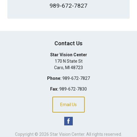
989-672-7827
Contact Us
Star Vision Center
170 N State St
Caro
,
MI
48723
Phone:
989-672-7827
Fax:
989-672-7830
Email Us
Copyright © 2026
Star Vision Center
. All rights reserved.