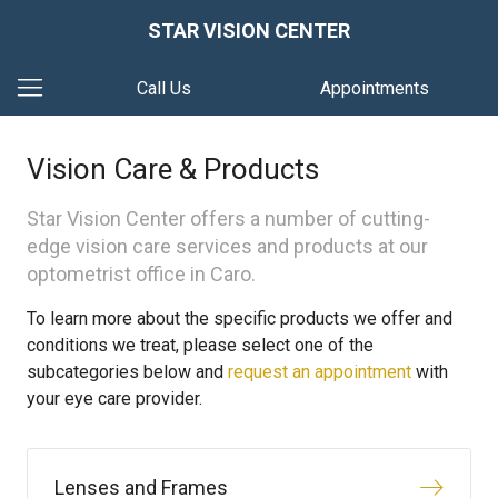
STAR VISION CENTER
Call Us
Appointments
Vision Care & Products
Star Vision Center offers a number of cutting-
edge vision care services and products at our
optometrist office in Caro.
To learn more about the specific products we offer and
conditions we treat, please select one of the
subcategories below and
request an appointment
with
your eye care provider.
Lenses and Frames