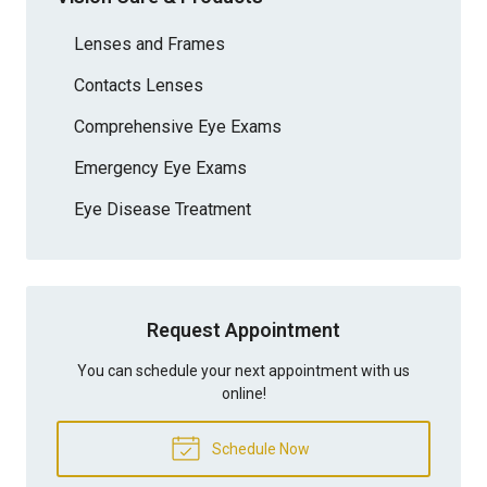
Lenses and Frames
Contacts Lenses
Comprehensive Eye Exams
Emergency Eye Exams
Eye Disease Treatment
Request Appointment
You can schedule your next appointment with us
online!
Schedule Now