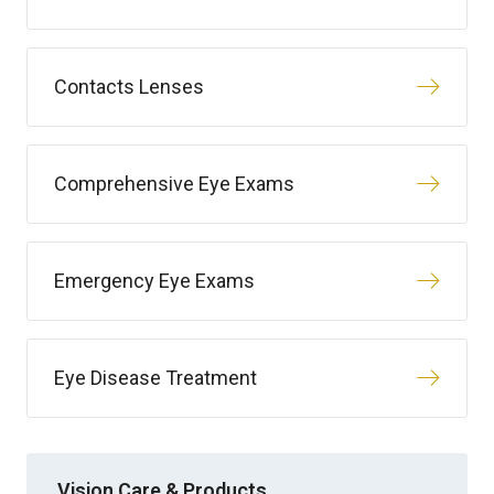
Contacts Lenses
Comprehensive Eye Exams
Emergency Eye Exams
Eye Disease Treatment
Vision Care & Products