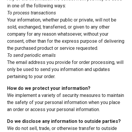
in one of the following ways:
To process transactions
Your information, whether public or private, will not be
sold, exchanged, transferred, or given to any other
company for any reason whatsoever, without your
consent, other than for the express purpose of delivering
the purchased product or service requested.
To send periodic emails
The email address you provide for order processing, will
only be used to send you information and updates
pertaining to your order.
How do we protect your information?
We implement a variety of security measures to maintain
the safety of your personal information when you place
an order or access your personal information.
Do we disclose any information to outside parties?
We do not sell, trade, or otherwise transfer to outside