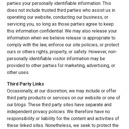
parties your personally identifiable information. This
does not include trusted third parties who assist us in
operating our website, conducting our business, or
servicing you, so long as those parties agree to keep
this information confidential. We may also release your
information when we believe release is appropriate to
comply with the law, enforce our site policies, or protect
ours or others rights, property, or safety. However, non-
personally identifiable visitor information may be
provided to other parties for marketing, advertising, or
other uses.
Third Party Links
Occasionally, at our discretion, we may include or offer
third party products or services on our website or one of
our blogs. These third party sites have separate and
independent privacy policies. We therefore have no
responsibility or liability for the content and activities of
these linked sites. Nonetheless, we seek to protect the