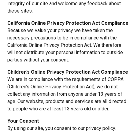
integrity of our site and welcome any feedback about
these sites.
California Online Privacy Protection Act Compliance
Because we value your privacy we have taken the
necessary precautions to be in compliance with the
California Online Privacy Protection Act. We therefore
will not distribute your personal information to outside
parties without your consent.
Children’s Online Privacy Protection Act Compliance
We are in compliance with the requirements of COPPA
(Children’s Online Privacy Protection Act), we do not
collect any information from anyone under 13 years of
age. Our website, products and services are all directed
to people who are at least 13 years old or older.
Your Consent
By using our site, you consent to our privacy policy.