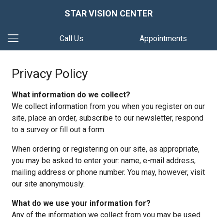
STAR VISION CENTER
Call Us
Appointments
Privacy Policy
What information do we collect?
We collect information from you when you register on our
site, place an order, subscribe to our newsletter, respond
to a survey or fill out a form.
When ordering or registering on our site, as appropriate,
you may be asked to enter your: name, e-mail address,
mailing address or phone number. You may, however, visit
our site anonymously.
What do we use your information for?
Any of the information we collect from you may be used