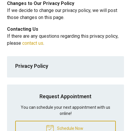
Changes to Our Privacy Policy
If we decide to change our privacy policy, we will post
those changes on this page.
Contacting Us
If there are any questions regarding this privacy policy,
please
contact us
.
Privacy Policy
Request Appointment
You can schedule your next appointment with us
online!
Schedule Now