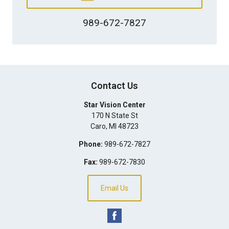
989-672-7827
Contact Us
Star Vision Center
170 N State St
Caro
,
MI
48723
Phone:
989-672-7827
Fax:
989-672-7830
Email Us