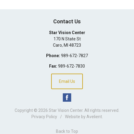
Contact Us
Star Vision Center
170 N State St
Caro
,
MI
48723
Phone:
989-672-7827
Fax:
989-672-7830
Email Us
Copyright © 2026
Star Vision Center
. All rights reserved.
Privacy Policy
/
Website by
Avelient
.
Back to Top