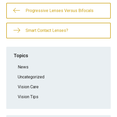
Progressive Lenses Versus Bifocals
Smart Contact Lenses?
Topics
News
Uncategorized
Vision Care
Vision Tips