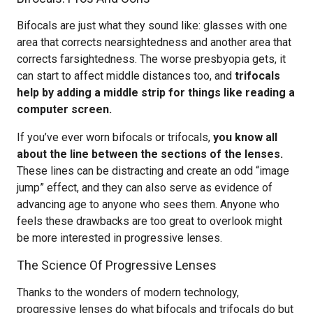
Bifocals are just what they sound like: glasses with one
area that corrects nearsightedness and another area that
corrects farsightedness. The worse presbyopia gets, it
can start to affect middle distances too, and
trifocals
help by adding a middle strip for things like reading a
computer screen.
If you’ve ever worn bifocals or trifocals,
you know all
about the line between the sections of the lenses.
These lines can be distracting and create an odd “image
jump” effect, and they can also serve as evidence of
advancing age to anyone who sees them. Anyone who
feels these drawbacks are too great to overlook might
be more interested in progressive lenses.
The Science Of Progressive Lenses
Thanks to the wonders of modern technology,
progressive lenses do what bifocals and trifocals do but