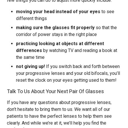
few things you can do to adjust more quickly include:
moving your head instead of your eyes
to see
different things
making sure the glasses fit properly
so that the
corridor of power stays in the right place
practicing looking at objects at different
differences
by watching TV and reading a book at
the same time
not giving up!
If you switch back and forth between
your progressive lenses and your old bifocals, you’ll
reset the clock on your eyes getting used to them!
Talk To Us About Your Next Pair Of Glasses
If you have any questions about progressive lenses,
don’t hesitate to bring them to us. We want all of our
patients to have the perfect lenses to help them see
clearly. And while we’re at it, we’ll help you find the