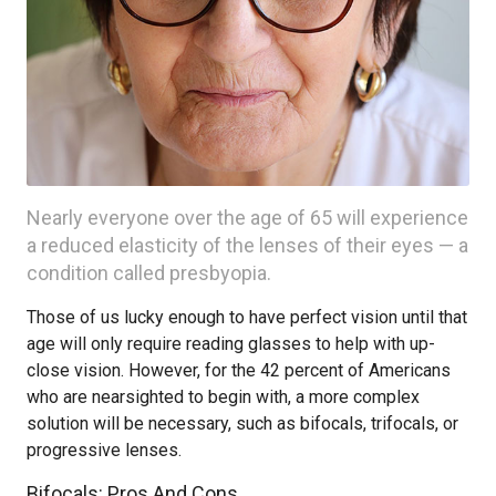
Nearly everyone over the age of 65 will experience
a reduced elasticity of the lenses of their eyes — a
condition called presbyopia.
Those of us lucky enough to have perfect vision until that
age will only require reading glasses to help with up-
close vision. However, for the 42 percent of Americans
who are nearsighted to begin with, a more complex
solution will be necessary, such as bifocals, trifocals, or
progressive lenses.
Bifocals: Pros And Cons