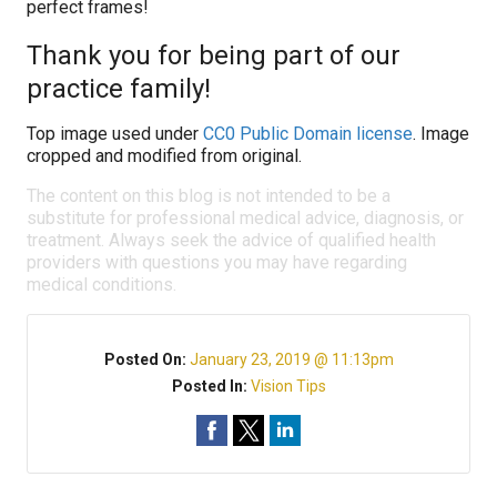
perfect frames!
Thank you for being part of our
practice family!
Top image used under
CC0 Public Domain license
. Image
cropped and modified from original.
The content on this blog is not intended to be a
substitute for professional medical advice, diagnosis, or
treatment. Always seek the advice of qualified health
providers with questions you may have regarding
medical conditions.
Posted On:
January 23, 2019 @ 11:13pm
Posted In:
Vision Tips