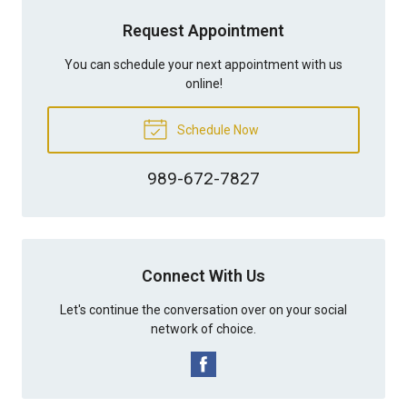
Request Appointment
You can schedule your next appointment with us
online!
Schedule Now
989-672-7827
Connect With Us
Let's continue the conversation over on your social
network of choice.