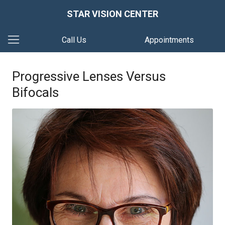
STAR VISION CENTER
Call Us
Appointments
Progressive Lenses Versus
Bifocals