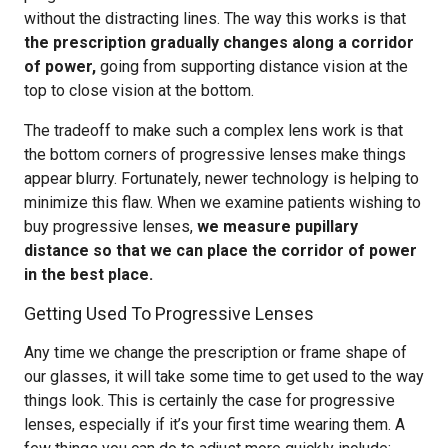
without the distracting lines. The way this works is that
the prescription gradually changes along a corridor
of power,
going from supporting distance vision at the
top to close vision at the bottom.
The tradeoff to make such a complex lens work is that
the bottom corners of progressive lenses make things
appear blurry. Fortunately, newer technology is helping to
minimize this flaw. When we examine patients wishing to
buy progressive lenses,
we measure pupillary
distance so that we can place the corridor of power
in the best place.
Getting Used To Progressive Lenses
Any time we change the prescription or frame shape of
our glasses, it will take some time to get used to the way
things look. This is certainly the case for progressive
lenses, especially if it’s your first time wearing them. A