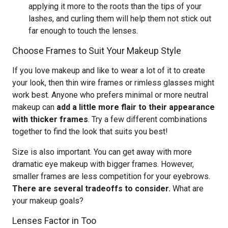
applying it more to the roots than the tips of your
lashes, and curling them will help them not stick out
far enough to touch the lenses.
Choose Frames to Suit Your Makeup Style
If you love makeup and like to wear a lot of it to create
your look, then thin wire frames or rimless glasses might
work best. Anyone who prefers minimal or more neutral
makeup can
add a little more flair to their appearance
with thicker frames
. Try a few different combinations
together to find the look that suits you best!
Size is also important. You can get away with more
dramatic eye makeup with bigger frames. However,
smaller frames are less competition for your eyebrows.
There are several tradeoffs to consider.
What are
your makeup goals?
Lenses Factor in Too