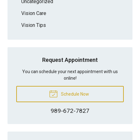
Uncategorized
Vision Care
Vision Tips
Request Appointment
You can schedule your next appointment with us
online!
Schedule Now
989-672-7827