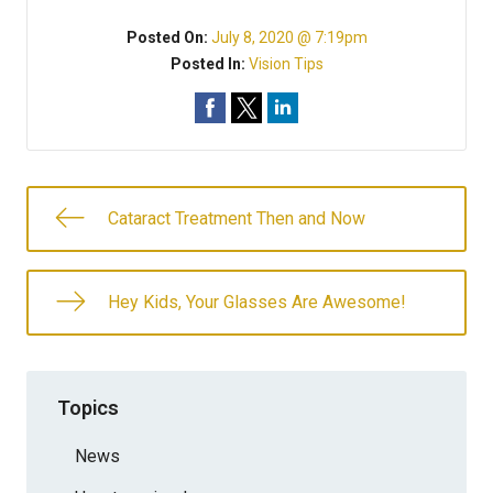
Posted On:
July 8, 2020 @ 7:19pm
Posted In:
Vision Tips
Cataract Treatment Then and Now
Hey Kids, Your Glasses Are Awesome!
Topics
News