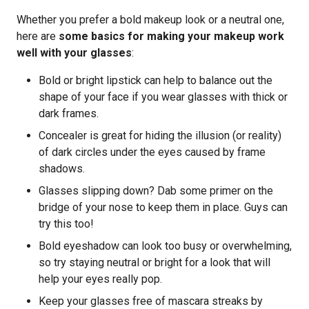
Whether you prefer a bold makeup look or a neutral one,
here are
some basics for making your makeup work
well with your glasses
:
Bold or bright lipstick can help to balance out the
shape of your face if you wear glasses with thick or
dark frames.
Concealer is great for hiding the illusion (or reality)
of dark circles under the eyes caused by frame
shadows.
Glasses slipping down? Dab some primer on the
bridge of your nose to keep them in place. Guys can
try this too!
Bold eyeshadow can look too busy or overwhelming,
so try staying neutral or bright for a look that will
help your eyes really pop.
Keep your glasses free of mascara streaks by