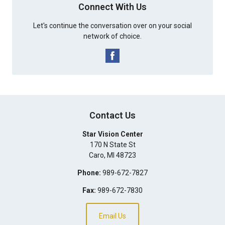
Connect With Us
Let's continue the conversation over on your social
network of choice.
Contact Us
Star Vision Center
170 N State St
Caro
,
MI
48723
Phone:
989-672-7827
Fax:
989-672-7830
Email Us