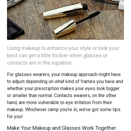
Using makeup to enhance your style or look your
best can get a little trickier when glasses or
contacts are in the equation.
For glasses wearers, your makeup approach might have
to adjust depending on what kind of frames you have and
whether your prescription makes your eyes look bigger
or smaller than normal. Contacts wearers, on the other
hand, are more vulnerable to eye irritation from their
makeup. Whichever camp you’re in, we’ve got some tips
for you!
Make Your Makeup and Glasses Work Together