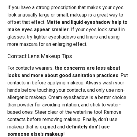
If you have a strong prescription that makes your eyes
look unusually large or small, makeup is a great way to
offset that effect.
Matte and liquid eyeshadow help to
make eyes appear smaller.
If your eyes look small in
glasses, try lighter eyeshadows and liners and using
more mascara for an enlarging effect.
Contact Lens Makeup Tips
For contacts wearers,
the concerns are less about
looks and more about good sanitation practices
. Put
contacts in before applying makeup. Always wash your
hands before touching your contacts, and only use non-
allergenic makeup. Cream eyeshadow is a better choice
than powder for avoiding irritation, and stick to water-
based ones. Steer clear of the waterline too! Remove
contacts before removing makeup. Finally, don’t use
makeup that is expired and
definitely don’t use
someone else’s makeup
!