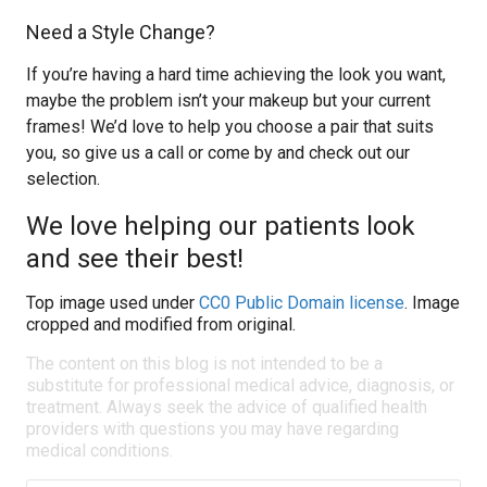
Need a Style Change?
If you’re having a hard time achieving the look you want,
maybe the problem isn’t your makeup but your current
frames! We’d love to help you choose a pair that suits
you, so give us a call or come by and check out our
selection.
We love helping our patients look
and see their best!
Top image used under
CC0 Public Domain license
. Image
cropped and modified from original.
The content on this blog is not intended to be a
substitute for professional medical advice, diagnosis, or
treatment. Always seek the advice of qualified health
providers with questions you may have regarding
medical conditions.