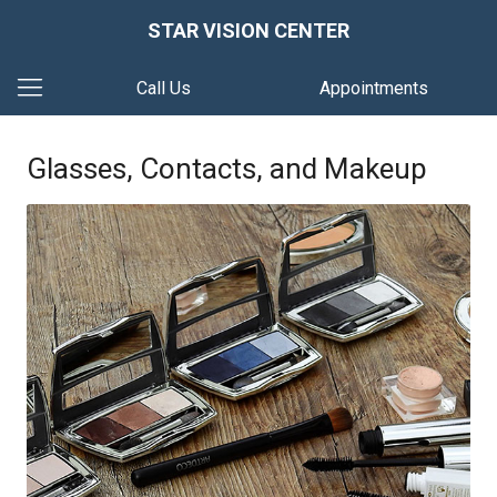
STAR VISION CENTER
Call Us
Appointments
Glasses, Contacts, and Makeup