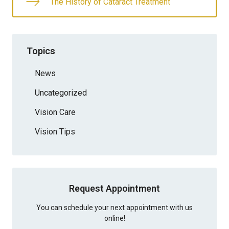
The History of Cataract Treatment
Topics
News
Uncategorized
Vision Care
Vision Tips
Request Appointment
You can schedule your next appointment with us
online!