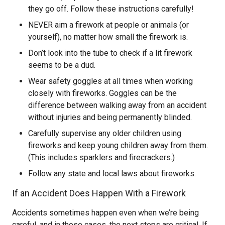
they go off. Follow these instructions carefully!
NEVER aim a firework at people or animals (or
yourself), no matter how small the firework is.
Don’t look into the tube to check if a lit firework
seems to be a dud.
Wear safety goggles at all times when working
closely with fireworks. Goggles can be the
difference between walking away from an accident
without injuries and being permanently blinded.
Carefully supervise any older children using
fireworks and keep young children away from them.
(This includes sparklers and firecrackers.)
Follow any state and local laws about fireworks.
If an Accident Does Happen With a Firework
Accidents sometimes happen even when we’re being
careful, and in those cases, the next steps are critical. If