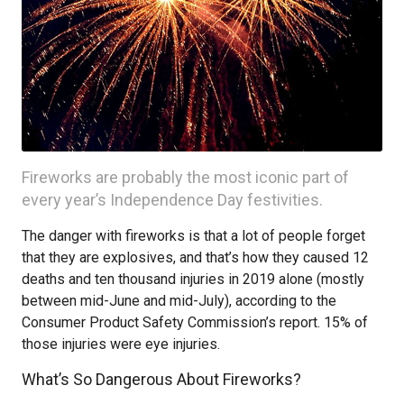
Fireworks are probably the most iconic part of
every year’s Independence Day festivities.
The danger with fireworks is that a lot of people forget
that they are explosives, and that’s how they caused 12
deaths and ten thousand injuries in 2019 alone (mostly
between mid-June and mid-July), according to the
Consumer Product Safety Commission’s report. 15% of
those injuries were eye injuries.
What’s So Dangerous About Fireworks?