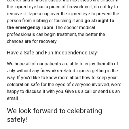
the injured eye has a piece of firework in it, do not try to
remove it. Tape a cup over the injured eye to prevent the
person from rubbing or touching it and
go straight to
the emergency room
. The sooner medical
professionals can begin treatment, the better the
chances are for recovery.
Have a Safe and Fun Independence Day!
We hope all of our patients are able to enjoy their 4th of
July without any fireworks-related injuries getting in the
way. If you’d like to know more about how to keep your
celebration safe for the eyes of everyone involved, we’re
happy to discuss it with you. Give us a call or send us an
email.
We look forward to celebrating
safely!