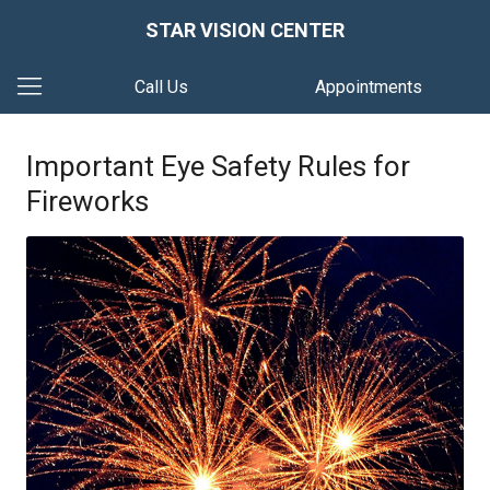
STAR VISION CENTER
Call Us
Appointments
Important Eye Safety Rules for
Fireworks