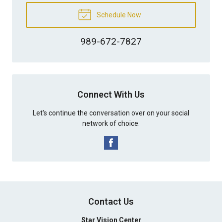
Schedule Now
989-672-7827
Connect With Us
Let's continue the conversation over on your social
network of choice.
Contact Us
Star Vision Center