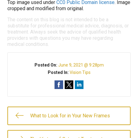
Top image used under
CC0 Public Domain license
. Image
cropped and modified from original.
The content on this blog is not intended to be a
substitute for professional medical advice, diagnosis, or
treatment. Always seek the advice of qualified health
providers with questions you may have regarding
medical conditions.
Posted On:
June 9, 2021 @ 9:28pm
Posted In:
Vision Tips
What to Look for in Your New Frames