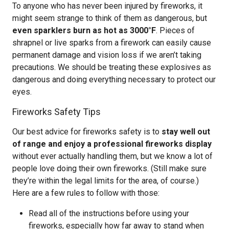
To anyone who has never been injured by fireworks, it
might seem strange to think of them as dangerous, but
even sparklers burn as hot as 3000°F
. Pieces of
shrapnel or live sparks from a firework can easily cause
permanent damage and vision loss if we aren’t taking
precautions. We should be treating these explosives as
dangerous and doing everything necessary to protect our
eyes.
Fireworks Safety Tips
Our best advice for fireworks safety is to
stay well out
of range and enjoy a professional fireworks display
without ever actually handling them, but we know a lot of
people love doing their own fireworks. (Still make sure
they’re within the legal limits for the area, of course.)
Here are a few rules to follow with those:
Read all of the instructions before using your
fireworks, especially how far away to stand when