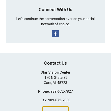
Connect With Us
Let's continue the conversation over on your social
network of choice.
Contact Us
Star Vision Center
170 N State St
Caro
,
MI
48723
Phone:
989-672-7827
Fax:
989-672-7830