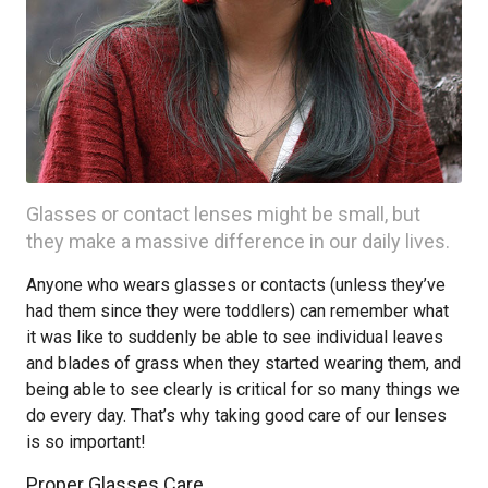
Glasses or contact lenses might be small, but
they make a massive difference in our daily lives.
Anyone who wears glasses or contacts (unless they’ve
had them since they were toddlers) can remember what
it was like to suddenly be able to see individual leaves
and blades of grass when they started wearing them, and
being able to see clearly is critical for so many things we
do every day. That’s why taking good care of our lenses
is so important!
Proper Glasses Care