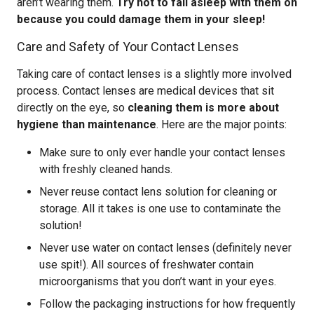
aren’t wearing them.
Try not to fall asleep with them on
because you could damage them in your sleep!
Care and Safety of Your Contact Lenses
Taking care of contact lenses is a slightly more involved
process. Contact lenses are medical devices that sit
directly on the eye, so
cleaning them is more about
hygiene than maintenance
. Here are the major points:
Make sure to only ever handle your contact lenses
with freshly cleaned hands.
Never reuse contact lens solution for cleaning or
storage. All it takes is one use to contaminate the
solution!
Never use water on contact lenses (definitely never
use spit!). All sources of freshwater contain
microorganisms that you don’t want in your eyes.
Follow the packaging instructions for how frequently