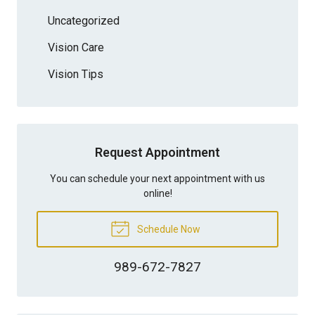
Uncategorized
Vision Care
Vision Tips
Request Appointment
You can schedule your next appointment with us
online!
Schedule Now
989-672-7827