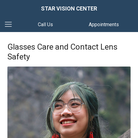
STAR VISION CENTER
Call Us
Appointments
Glasses Care and Contact Lens
Safety