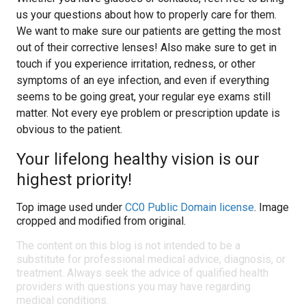
us your questions about how to properly care for them.
We want to make sure our patients are getting the most
out of their corrective lenses! Also make sure to get in
touch if you experience irritation, redness, or other
symptoms of an eye infection, and even if everything
seems to be going great, your regular eye exams still
matter. Not every eye problem or prescription update is
obvious to the patient.
Your lifelong healthy vision is our
highest priority!
Top image used under
CC0 Public Domain license
. Image
cropped and modified from original.
The content on this blog is not intended to be a
substitute for professional medical advice, diagnosis, or
treatment. Always seek the advice of qualified health
providers with questions you may have regarding
medical conditions.