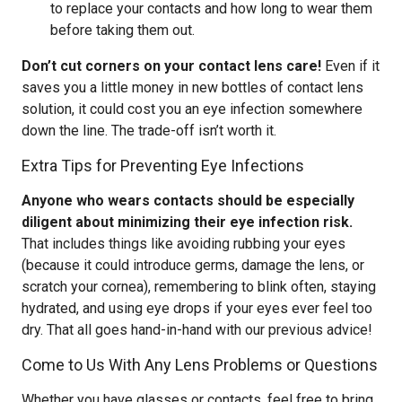
to replace your contacts and how long to wear them
before taking them out.
Don’t cut corners on your contact lens care!
Even if it
saves you a little money in new bottles of contact lens
solution, it could cost you an eye infection somewhere
down the line. The trade-off isn’t worth it.
Extra Tips for Preventing Eye Infections
Anyone who wears contacts should be especially
diligent about minimizing their eye infection risk.
That includes things like avoiding rubbing your eyes
(because it could introduce germs, damage the lens, or
scratch your cornea), remembering to blink often, staying
hydrated, and using eye drops if your eyes ever feel too
dry. That all goes hand-in-hand with our previous advice!
Come to Us With Any Lens Problems or Questions
Whether you have glasses or contacts, feel free to bring