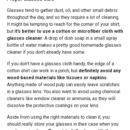
Glasses tend to gather dust, oil, and other small debris
throughout the day, and so they require a lot of cleaning.
It might be tempting to reach for the corner of your shirt,
but
it’s better to use a cotton or microfiber cloth with
glasses cleaner
. A drop of dish soap in a small spray
bottle of water makes a pretty good homemade glasses
cleaner if you don’t already have some.
If you don’t have a glasses cloth handy, the edge of a
cotton shirt can work in a pinch, but
definitely avoid any
wood-based materials like tissues or napkins
.
Anything made of wood pulp can easily leave scratches
in a glasses lens. You also want to avoid using chemical
cleaners like window cleaner or ammonia, as they will
dissolve the protective coatings on your lens.
Aside from using the right materials to clean it, you
should really store your glasses in their case when you