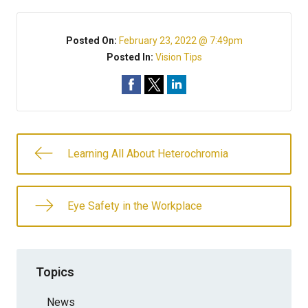
Posted On:
February 23, 2022 @ 7:49pm
Posted In:
Vision Tips
Learning All About Heterochromia
Eye Safety in the Workplace
Topics
News