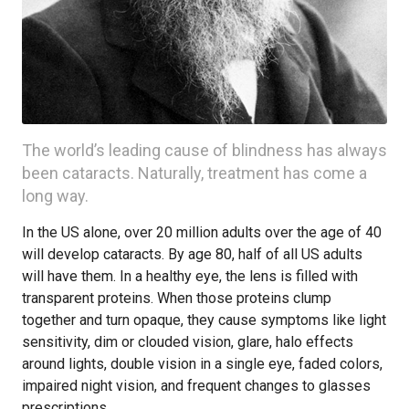
The world’s leading cause of blindness has always
been cataracts. Naturally, treatment has come a
long way.
In the US alone, over 20 million adults over the age of 40
will develop cataracts. By age 80, half of all US adults
will have them. In a healthy eye, the lens is filled with
transparent proteins. When those proteins clump
together and turn opaque, they cause symptoms like light
sensitivity, dim or clouded vision, glare, halo effects
around lights, double vision in a single eye, faded colors,
impaired night vision, and frequent changes to glasses
prescriptions.