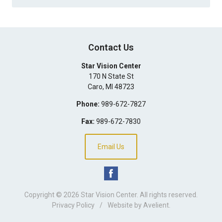
Contact Us
Star Vision Center
170 N State St
Caro
,
MI
48723
Phone:
989-672-7827
Fax:
989-672-7830
Email Us
Copyright © 2026
Star Vision Center
. All rights reserved.
Privacy Policy
/
Website by
Avelient
.