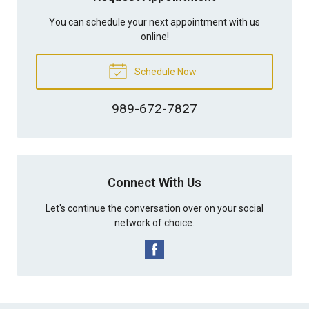
You can schedule your next appointment with us
online!
Schedule Now
989-672-7827
Connect With Us
Let's continue the conversation over on your social
network of choice.