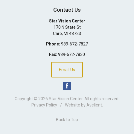
Contact Us
Star Vision Center
170 N State St
Caro
,
MI
48723
Phone:
989-672-7827
Fax:
989-672-7830
Email Us
Copyright © 2026
Star Vision Center
. All rights reserved.
Privacy Policy
/
Website by
Avelient
.
Back to Top