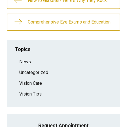
New to Glasses? Here’s Why They Rock.
Comprehensive Eye Exams and Education
Topics
News
Uncategorized
Vision Care
Vision Tips
Request Appointment