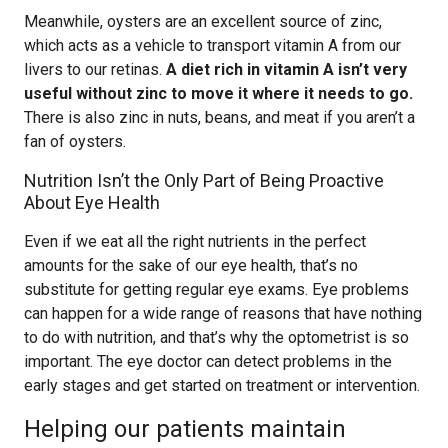
Meanwhile, oysters are an excellent source of zinc,
which acts as a vehicle to transport vitamin A from our
livers to our retinas.
A diet rich in vitamin A isn’t very
useful without zinc to move it where it needs to go.
There is also zinc in nuts, beans, and meat if you aren’t a
fan of oysters.
Nutrition Isn’t the Only Part of Being Proactive
About Eye Health
Even if we eat all the right nutrients in the perfect
amounts for the sake of our eye health, that’s no
substitute for getting regular eye exams. Eye problems
can happen for a wide range of reasons that have nothing
to do with nutrition, and that’s why the optometrist is so
important. The eye doctor can detect problems in the
early stages and get started on treatment or intervention.
Helping our patients maintain