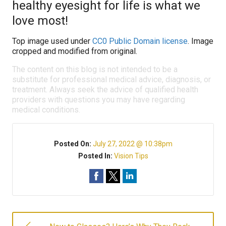
healthy eyesight for life is what we
love most!
Top image used under
CC0 Public Domain license
. Image
cropped and modified from original.
The content on this blog is not intended to be a
substitute for professional medical advice, diagnosis, or
treatment. Always seek the advice of qualified health
providers with questions you may have regarding
medical conditions.
Posted On:
July 27, 2022 @ 10:38pm
Posted In:
Vision Tips