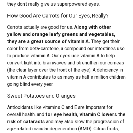
they don’t really give us superpowered eyes.
How Good Are Carrots for Our Eyes, Really?
Carrots actually are good for us.
Along with other
yellow and orange leafy greens and vegetables,
they are a great source of vitamin A.
They get their
color from beta-carotene, a compound our intestines use
to produce vitamin A. Our eyes use vitamin A to help
convert light into brainwaves and strengthen our corneas
(the clear layer over the front of the eye). A deficiency in
vitamin A contributes to as many as half a million children
going blind every year.
Sweet Potatoes and Oranges
Antioxidants like vitamins C and E are important for
overall health, and
for eye health, vitamin C lowers the
risk of cataracts
and may also slow the progression of
age-related macular degeneration (AMD). Citrus fruits,