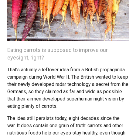
Eating carrots is supposed to improve our
eyesight, right?
That’s actually a leftover idea from a British propaganda
campaign during World War II. The British wanted to keep
their newly developed radar technology a secret from the
Germans, so they claimed as far and wide as possible
that their airmen developed superhuman night vision by
eating plenty of carrots.
The idea still persists today, eight decades since the
war. It does contain one grain of truth: carrots and other
nutritious foods help our eyes stay healthy, even though