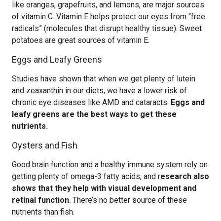
like oranges, grapefruits, and lemons, are major sources
of vitamin C. Vitamin E helps protect our eyes from “free
radicals” (molecules that disrupt healthy tissue). Sweet
potatoes are great sources of vitamin E.
Eggs and Leafy Greens
Studies have shown that when we get plenty of lutein
and zeaxanthin in our diets, we have a lower risk of
chronic eye diseases like AMD and cataracts.
Eggs and
leafy greens are the best ways to get these
nutrients.
Oysters and Fish
Good brain function and a healthy immune system rely on
getting plenty of omega-3 fatty acids, and r
esearch also
shows that they help with visual development and
retinal function
. There’s no better source of these
nutrients than fish.