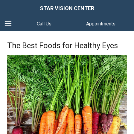
STAR VISION CENTER
Call Us
Appointments
The Best Foods for Healthy Eyes