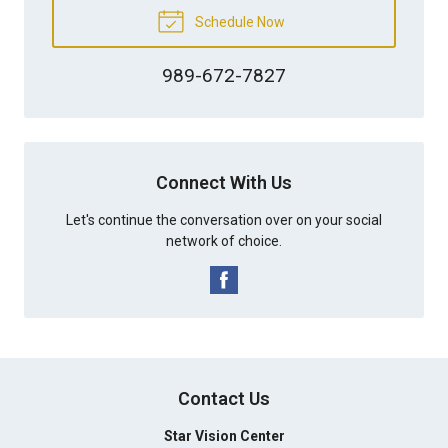
Schedule Now
989-672-7827
Connect With Us
Let's continue the conversation over on your social
network of choice.
Contact Us
Star Vision Center