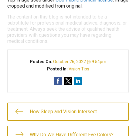
cropped and modified from original.
The content on this blog is not intended to be a
substitute for professional medical advice, diagnosis, or
treatment. Always seek the advice of qualified health
providers with questions you may have regarding
medical conditions.
Posted On:
October 26, 2022 @ 9:54pm
Posted In:
Vision Tips
How Sleep and Vision Intersect
Why Do We Have Different Eye Colors?