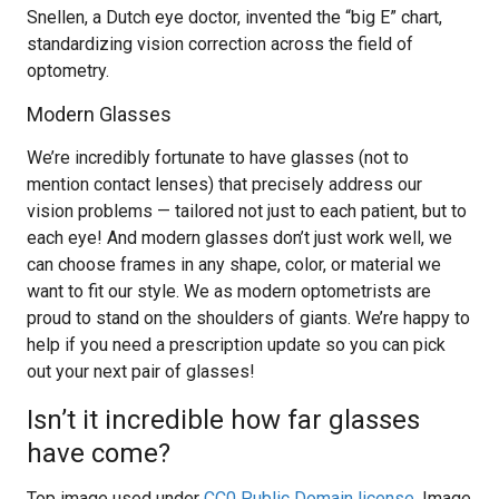
Snellen, a Dutch eye doctor, invented the “big E” chart,
standardizing vision correction across the field of
optometry.
Modern Glasses
We’re incredibly fortunate to have glasses (not to
mention contact lenses) that precisely address our
vision problems — tailored not just to each patient, but to
each eye! And modern glasses don’t just work well, we
can choose frames in any shape, color, or material we
want to fit our style. We as modern optometrists are
proud to stand on the shoulders of giants. We’re happy to
help if you need a prescription update so you can pick
out your next pair of glasses!
Isn’t it incredible how far glasses
have come?
Top image used under
CC0 Public Domain license
. Image