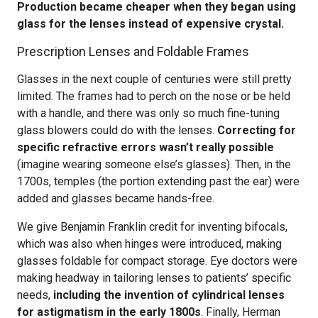
Production became cheaper when they began using
glass for the lenses instead of expensive crystal.
Prescription Lenses and Foldable Frames
Glasses in the next couple of centuries were still pretty
limited. The frames had to perch on the nose or be held
with a handle, and there was only so much fine-tuning
glass blowers could do with the lenses.
Correcting for
specific refractive errors wasn’t really possible
(imagine wearing someone else’s glasses). Then, in the
1700s, temples (the portion extending past the ear) were
added and glasses became hands-free.
We give Benjamin Franklin credit for inventing bifocals,
which was also when hinges were introduced, making
glasses foldable for compact storage. Eye doctors were
making headway in tailoring lenses to patients’ specific
needs,
including the invention of cylindrical lenses
for astigmatism in the early 1800s
. Finally, Herman