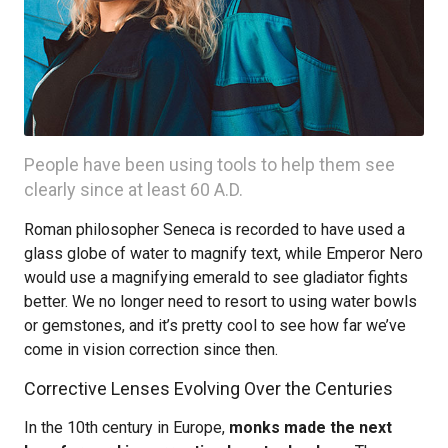
People have been using tools to help them see
clearly since at least 60 A.D.
Roman philosopher Seneca is recorded to have used a
glass globe of water to magnify text, while Emperor Nero
would use a magnifying emerald to see gladiator fights
better. We no longer need to resort to using water bowls
or gemstones, and it’s pretty cool to see how far we’ve
come in vision correction since then.
Corrective Lenses Evolving Over the Centuries
In the 10th century in Europe,
monks made the next