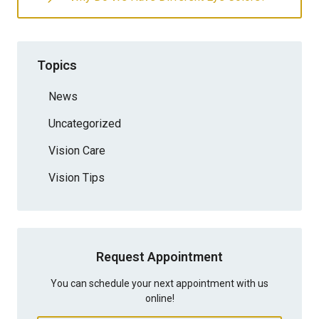
Topics
News
Uncategorized
Vision Care
Vision Tips
Request Appointment
You can schedule your next appointment with us
online!