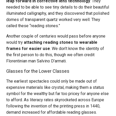
leap forward in corrective lens technology
. They
needed to be able to see tiny details to do their beautiful
illuminated calligraphy, and they discovered that polished
domes of transparent quartz worked very well. They
called these “reading stones.”
Another couple of centuries would pass before anyone
would try
attaching reading stones to wearable
frames for easier use
. We don’t know the identity of
the first person to do this, though we often credit
Florentinian man Salvino D’armati.
Glasses for the Lower Classes
The earliest spectacles could only be made out of
expensive materials like crystal, making them a status
symbol for the wealthy but far too pricey for anyone else
to afford. As literacy rates skyrocketed across Europe
following the invention of the printing press in 1440,
demand increased for affordable reading glasses.