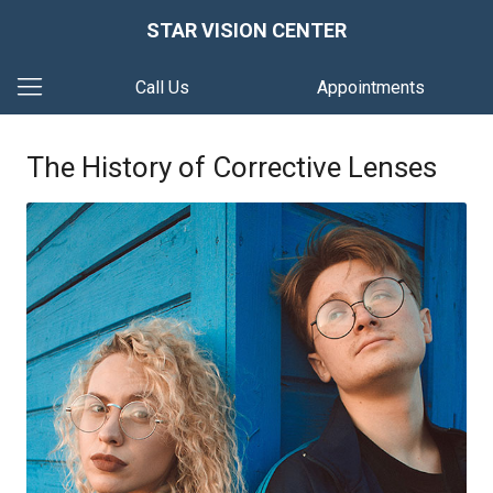
STAR VISION CENTER
Call Us
Appointments
The History of Corrective Lenses