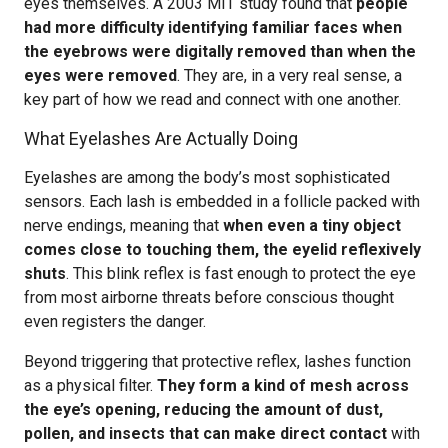
eyes themselves. A 2003 MIT study found that
people
had more difficulty identifying familiar faces when
the eyebrows were digitally removed than when the
eyes were removed
. They are, in a very real sense, a
key part of how we read and connect with one another.
What Eyelashes Are Actually Doing
Eyelashes are among the body’s most sophisticated
sensors. Each lash is embedded in a follicle packed with
nerve endings, meaning that
when even a tiny object
comes close to touching them, the eyelid reflexively
shuts
. This blink reflex is fast enough to protect the eye
from most airborne threats before conscious thought
even registers the danger.
Beyond triggering that protective reflex, lashes function
as a physical filter.
They form a kind of mesh across
the eye’s opening, reducing the amount of dust,
pollen, and insects that can make direct contact
with