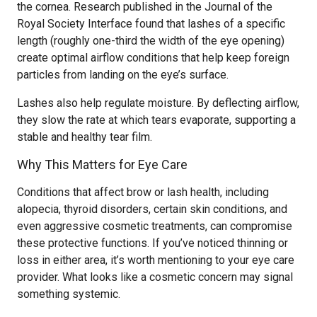
the cornea. Research published in the Journal of the
Royal Society Interface found that lashes of a specific
length (roughly one-third the width of the eye opening)
create optimal airflow conditions that help keep foreign
particles from landing on the eye’s surface.
Lashes also help regulate moisture. By deflecting airflow,
they slow the rate at which tears evaporate, supporting a
stable and healthy tear film.
Why This Matters for Eye Care
Conditions that affect brow or lash health, including
alopecia, thyroid disorders, certain skin conditions, and
even aggressive cosmetic treatments, can compromise
these protective functions. If you’ve noticed thinning or
loss in either area, it’s worth mentioning to your eye care
provider. What looks like a cosmetic concern may signal
something systemic.