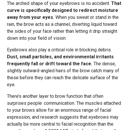
The arched shape of your eyebrows is no accident.
That
curve is specifically designed to redirect moisture
away from your eyes.
When you sweat or stand in the
rain, the brow acts as a channel, diverting liquid toward
the sides of your face rather than letting it drip straight
down into your field of vision.
Eyebrows also play a critical role in blocking debris.
Dust, small particles, and environmental irritants
frequently fall or drift toward the face.
The dense,
slightly outward-angled hairs of the brow catch many of
these before they can reach the delicate surface of the
eye.
There’s another layer to brow function that often
surprises people: communication. The muscles attached
to your brows allow for an enormous range of facial
expression, and research suggests that eyebrows may
actually be more central to facial recognition than the