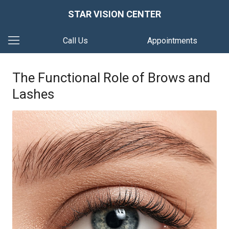
STAR VISION CENTER
Call Us
Appointments
The Functional Role of Brows and
Lashes