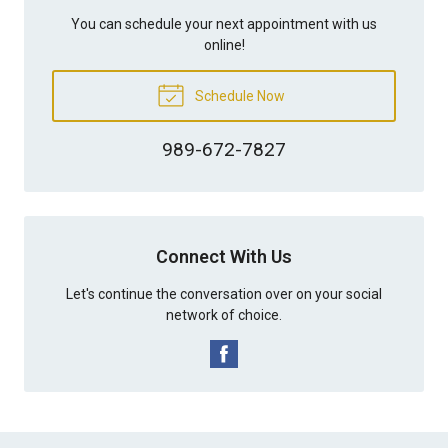
You can schedule your next appointment with us
online!
Schedule Now
989-672-7827
Connect With Us
Let's continue the conversation over on your social
network of choice.