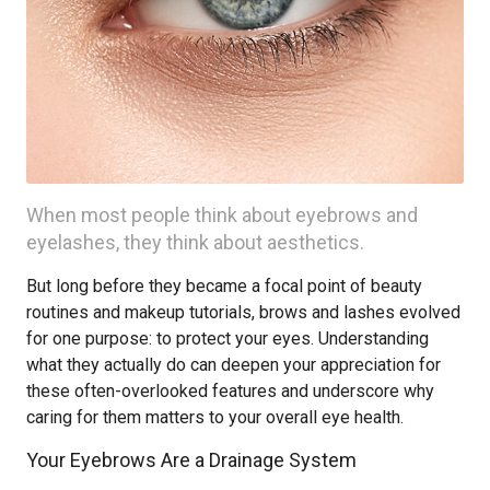
When most people think about eyebrows and
eyelashes, they think about aesthetics.
But long before they became a focal point of beauty
routines and makeup tutorials, brows and lashes evolved
for one purpose: to protect your eyes. Understanding
what they actually do can deepen your appreciation for
these often-overlooked features and underscore why
caring for them matters to your overall eye health.
Your Eyebrows Are a Drainage System