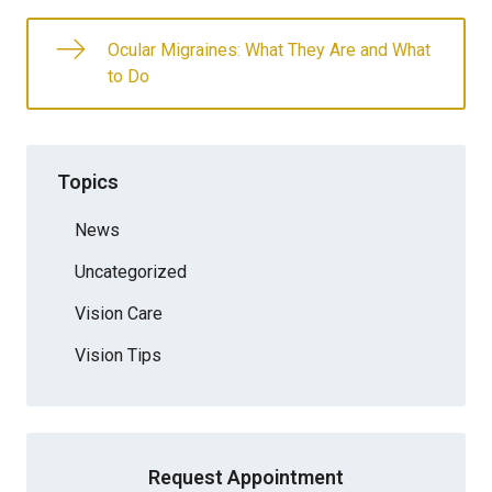
Ocular Migraines: What They Are and What
to Do
Topics
News
Uncategorized
Vision Care
Vision Tips
Request Appointment