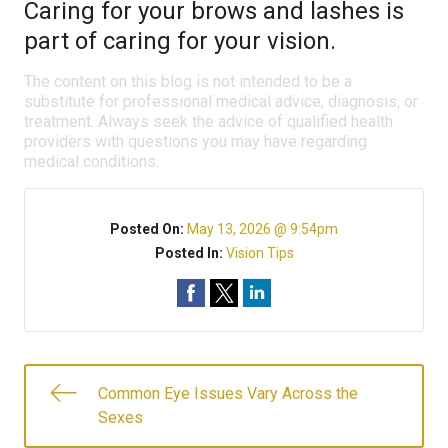
Caring for your brows and lashes is
part of caring for your vision.
The content on this blog is not intended to be a
substitute for professional medical advice, diagnosis, or
treatment. Always seek the advice of qualified health
providers with questions you may have regarding
medical conditions.
Posted On:
May 13, 2026 @ 9:54pm
Posted In:
Vision Tips
Common Eye Issues Vary Across the
Sexes